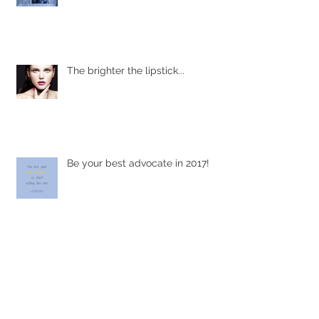
The brighter the lipstick...
Be your best advocate in 2017!
Focus on what you CAN do...