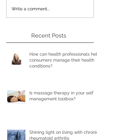
Write a comment...
Recent Posts
How can health professionals help
consumers manage their health
conditions?
Is massage therapy in your self
management toolbox?
Shining light on living with chronic
rheumatoid arthritis