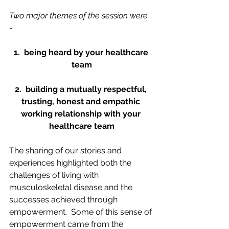
Two major themes of the session were 
- 
1.  being heard by your healthcare 
team
2.  building a mutually respectful, 
trusting, honest and empathic 
working relationship with your 
healthcare team
The sharing of our stories and 
experiences highlighted both the 
challenges of living with 
musculoskeletal disease and the 
successes achieved through 
empowerment.  Some of this sense of 
empowerment came from the 