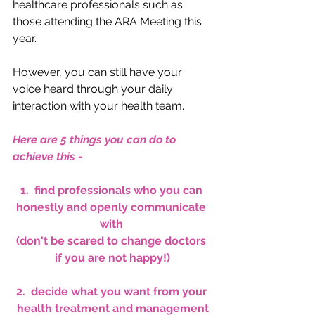
healthcare professionals such as 
those attending the ARA Meeting this 
year. 
However, you can still have your 
voice heard through your daily 
interaction with your health team.  
Here are 5 things you can do to 
achieve this
 -
1.  find professionals who you can 
honestly and openly communicate 
with 
(don't be scared to change doctors 
if you are not happy!)
2.  decide what you want from your 
health treatment and management