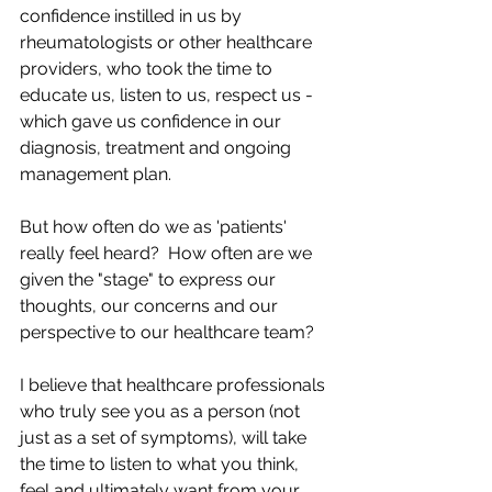
confidence instilled in us by 
rheumatologists or other healthcare 
providers, who took the time to 
educate us, listen to us, respect us - 
which gave us confidence in our 
diagnosis, treatment and ongoing 
management plan.
But how often do we as 'patients' 
really feel heard?  How often are we 
given the "stage" to express our 
thoughts, our concerns and our 
perspective to our healthcare team?
I believe that healthcare professionals 
who truly see you as a person (not 
just as a set of symptoms), will take 
the time to listen to what you think, 
feel and ultimately want from your 