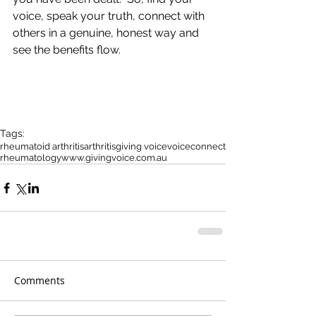
voice, speak your truth, connect with 
others in a genuine, honest way and 
see the benefits flow.
Tags:
rheumatoid arthritis
arthritis
giving voice
voice
connect
rheumatology
www.givingvoice.com.au
Comments