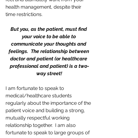
health management, despite their 
time restrictions.  
But you, as the patient, must find 
your voice to be able to 
communicate your thoughts and 
feelings.  The relationship between 
doctor and patient (or healthcare 
professional and patient) is a two-
way street!
I am fortunate to speak to 
medical/healthcare students 
regularly about the importance of the 
patient voice and building a strong, 
mutually respectful working 
relationship together.  I am also 
fortunate to speak to large groups of 