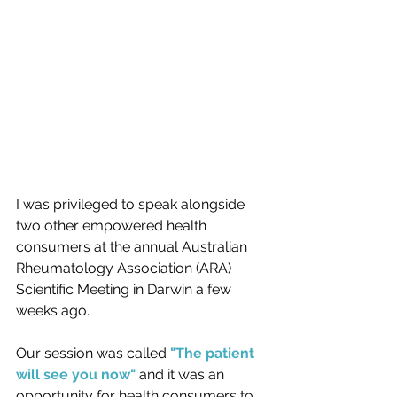
I was privileged to speak alongside 
two other empowered health 
consumers at the annual Australian 
Rheumatology Association (ARA) 
Scientific Meeting in Darwin a few 
weeks ago.  
Our session was called
 "The patient 
will see you now" 
and it was an 
opportunity for health consumers to 