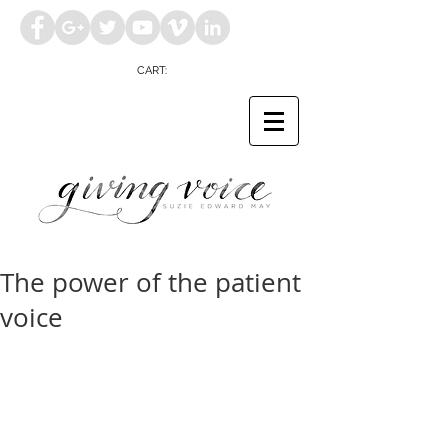
CART:
The power of the patient
voice