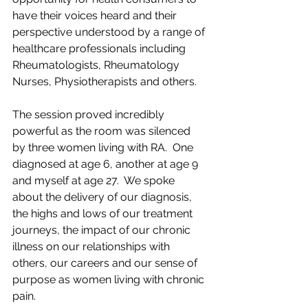
have their voices heard and their 
perspective understood by a range of 
healthcare professionals including 
Rheumatologists, Rheumatology 
Nurses, Physiotherapists and others.  
The session proved incredibly 
powerful as the room was silenced 
by three women living with RA.  One 
diagnosed at age 6, another at age 9 
and myself at age 27.  We spoke 
about the delivery of our diagnosis, 
the highs and lows of our treatment 
journeys, the impact of our chronic 
illness on our relationships with 
others, our careers and our sense of 
purpose as women living with chronic 
pain.