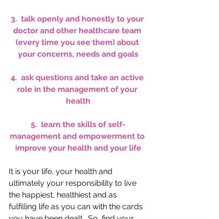
3.  talk openly and honestly to your 
doctor and other healthcare team 
(every time you see them) about 
your concerns, needs and goals
4.  ask questions and take an active 
role in the management of your 
health
5.  learn the skills of 
self-
management and empowerment 
to 
improve your health and your life
It is your life, your health and 
ultimately your responsibility to live 
the happiest, healthiest and as 
fulfilling life as you can with the cards 
you have been dealt.  So, find your 