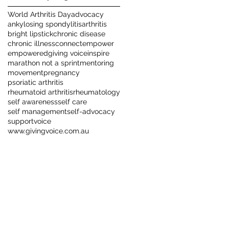
World Arthritis Day
advocacy
ankylosing spondylitis
arthritis
bright lipstick
chronic disease
chronic illness
connect
empower
empowered
giving voice
inspire
marathon not a sprint
mentoring
movement
pregnancy
psoriatic arthritis
rheumatoid arthritis
rheumatology
self awareness
self care
self management
self-advocacy
support
voice
www.givingvoice.com.au