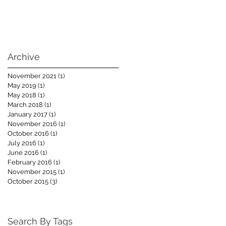
Archive
November 2021
(1)
1 post
May 2019
(1)
1 post
May 2018
(1)
1 post
March 2018
(1)
1 post
January 2017
(1)
1 post
November 2016
(1)
1 post
October 2016
(1)
1 post
July 2016
(1)
1 post
June 2016
(1)
1 post
February 2016
(1)
1 post
November 2015
(1)
1 post
October 2015
(3)
3 posts
Search By Tags