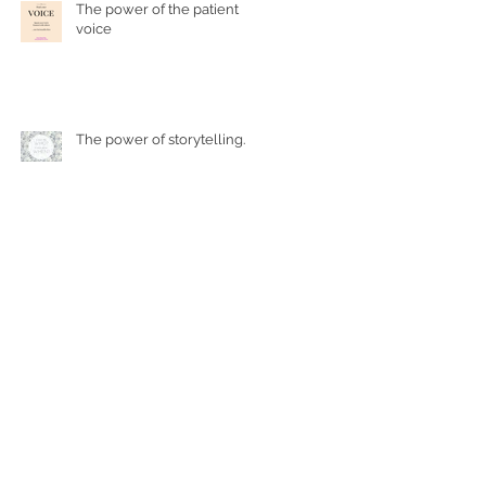
The power of the patient
voice
The power of storytelling...