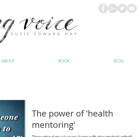
ABOUT
BOOK
BLOG
The power of 'health
mentoring'
Throughout my 13 years living with rheumatoid arthritis