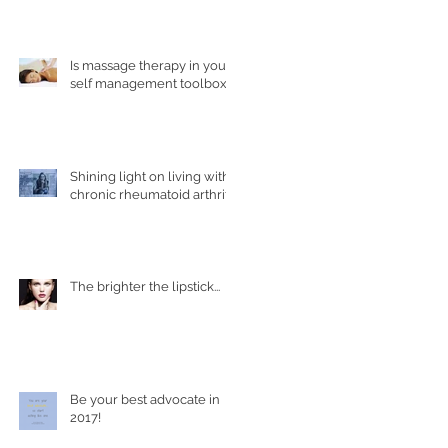
health conditions?
Is massage therapy in your
self management toolbox?
Shining light on living with
chronic rheumatoid arthritis
The brighter the lipstick...
Be your best advocate in
2017!