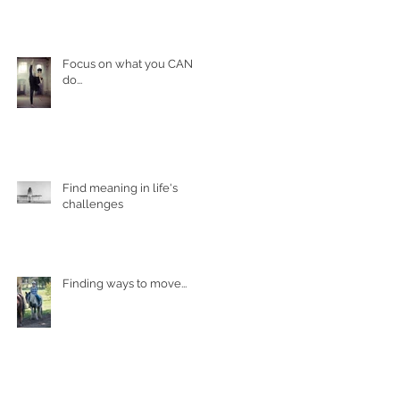
Focus on what you CAN
do...
Find meaning in life's
challenges
Finding ways to move...