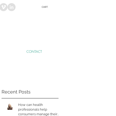
CART:
CONTACT
Recent Posts
How can health
professionals help
consumers manage their