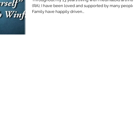
(RA), I have been loved and supported by many people.
Family have happily driven...