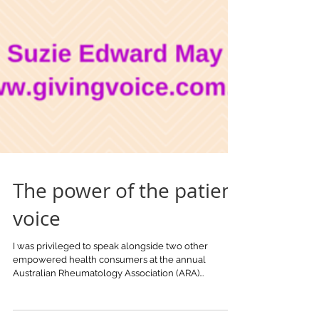
The power of the patient
voice
I was privileged to speak alongside two other
empowered health consumers at the annual
Australian Rheumatology Association (ARA)...