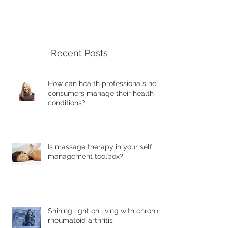
Recent Posts
How can health professionals help
consumers manage their health
conditions?
Is massage therapy in your self
management toolbox?