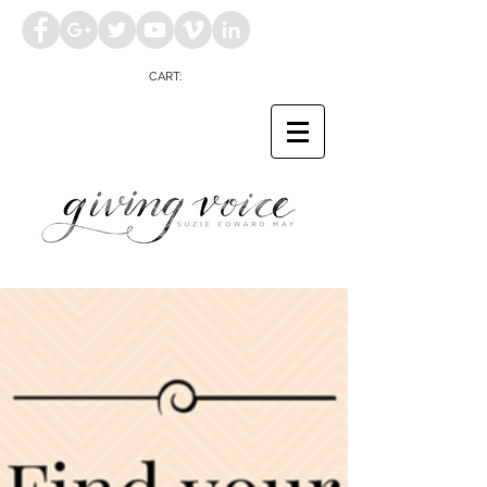
CART: