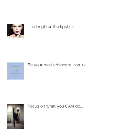
Shining light on living with chronic
rheumatoid arthritis
The brighter the lipstick...
Be your best advocate in 2017!
Focus on what you CAN do...