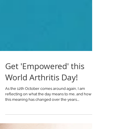
Get 'Empowered' this
World Arthritis Day!
As the 12th October comes around again, I am
reflecting on what the day means to me, and how
this meaning has changed over the years....