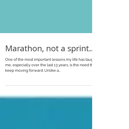
Marathon, not a sprint...
One of the most important lessons my life has taught
me, especially over the last 13 years, is the need the
keep moving forward. Unlike a...