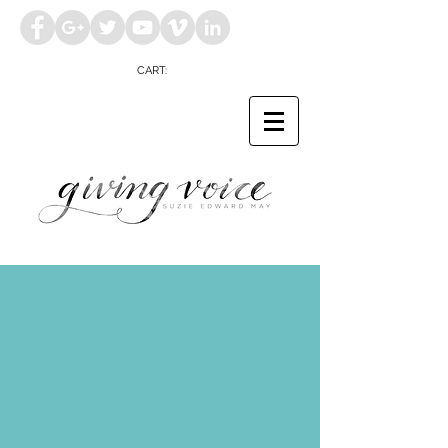
CART: