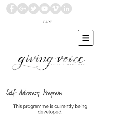
CART:
This programme is currently being
developed.