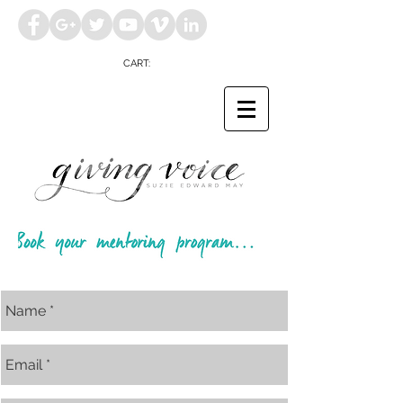
CART: