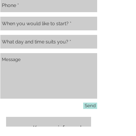
Send
Keep me informed
about latest