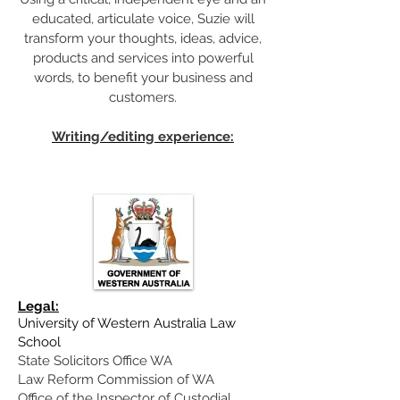
educated, articulate voice, Suzie will
transform your thoughts, ideas, advice,
products and services into powerful
words, to benefit your business and
customers.
Writing/editing experience:
Legal:
University of Western Australia Law
School
State Solicitors Office WA
Law Reform Commission of WA
Office of the Inspector of Custodial