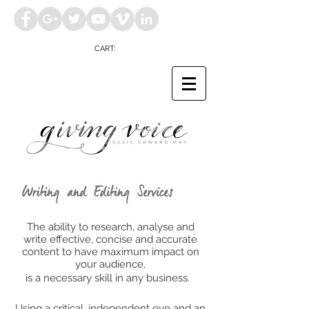
CART:
The ability to research, analyse and
write effective, concise and accurate
content to have maximum impact on
your audience,
is a necessary skill in any business.
Using a critical, independent eye and an