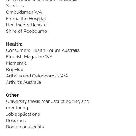
Services
Ombudsman WA
Fremantle Hospital
Healthcote Hospital
Shire of Roebourne
Health:
Consumers Health Forum Australia
Flourish Magazine WA
Mamamia
BubHub
Arthritis and Osteoporosis WA
Arthritis Australia
Other:
University thesis manuscript editing and
mentoring
Job applications
Resumes
Book manuscripts