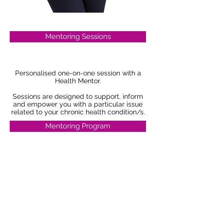
Mentoring Sessions
Personalised one-on-one session with a
Health Mentor.
Sessions are designed to support, inform
and empower you with a particular issue
related to your chronic health condition/s.
Mentoring Program
Personalised one-on-one 4 week program
with a Health Mentor.
This program is designed to support,
guide and empower you as you navigate
through a range of issues related to living
with your chronic health condition/s.