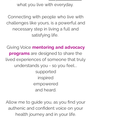
what you live with everyday.
Connecting with people who live with
challenges like yours, is a powerful and
necessary step in living a full and
satisfying life.
Giving Voice
mentoring and advocacy
programs
are designed to share the
lived experiences of someone that truly
understands you - so you feel...
supported
inspired
empowered
and heard.
Allow me to guide you, as you find your
authenic and confident voice on your
health journey and in your life.