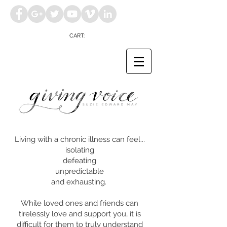
CART:
Living with a chronic illness can feel...
isolating
defeating
unpredictable
and exhausting.
While loved ones and friends can
tirelessly love and support you, it is
difficult for them to
truly understand